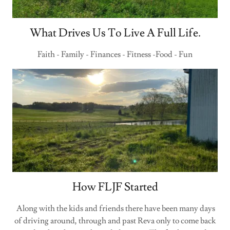
What Drives Us To Live A Full Life.
Faith - Family - Finances - Fitness -Food - Fun
How FLJF Started
Along with the kids and friends there have been many days
of driving around, through and past Reva only to come back