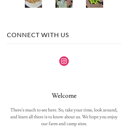
CONNECT WITH US
Welcome
There's much to see here. So, take your time, look around,
and learn all there is to know about us. We hope you enjoy
our farm and camp sites.