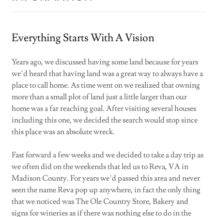
Everything Starts With A Vision
Years ago, we discussed having some land because for years
we’d heard that having land was a great way to always have a
place to call home. As time went on we realized that owning
more than a small plot of land just a little larger than our
home was a far reaching goal. After visiting several houses
including this one, we decided the search would stop since
this place was an absolute wreck.
Fast forward a few weeks and we decided to take a day trip as
we often did on the weekends that led us to Reva, VA in
Madison County. For years we’d passed this area and never
seen the name Reva pop up anywhere, in fact the only thing
that we noticed was The Ole Country Store, Bakery and
signs for wineries as if there was nothing else to do in the