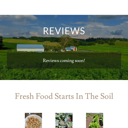
REVIEWS
Reviews coming soon!
Fresh Food Starts In The Soil