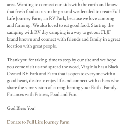
area. Wanting to connect our kids with the earth and know
that fresh food starts in the ground we decided to create Full
Life Journey Farm, an RV Park, because we love camping
and farming. We also loved to eat good food. Starting the
camping with RV dry camping is a way to get our FLJF
brand known and connect with friends and family in a great
location with great people.
Thank you for taking time to stop by our site and we hope
you come visit us and spread the word, Virginia has a Black
Owned RV Park and Farm that is open to everyone with a
good heart, desire to enjoy life and connect with others who
share the same vision of strengthening your Faith , Family,
Finances with Fitness, Food and Fun.
God Bless You!
Donate to Full Life Journey Farm