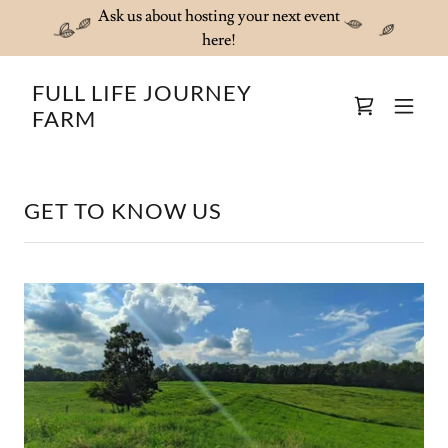
Ask us about hosting your next event
here!
FULL LIFE JOURNEY
FARM
GET TO KNOW US