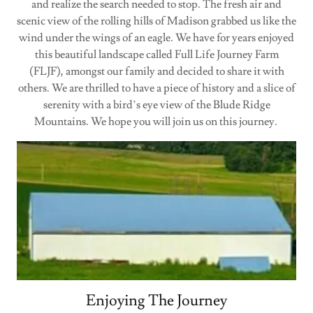
and realize the search needed to stop. The fresh air and
scenic view of the rolling hills of Madison grabbed us like the
wind under the wings of an eagle. We have for years enjoyed
this beautiful landscape called Full Life Journey Farm
(FLJF), amongst our family and decided to share it with
others. We are thrilled to have a piece of history and a slice of
serenity with a bird’s eye view of the Blude Ridge
Mountains. We hope you will join us on this journey.
Enjoying The Journey