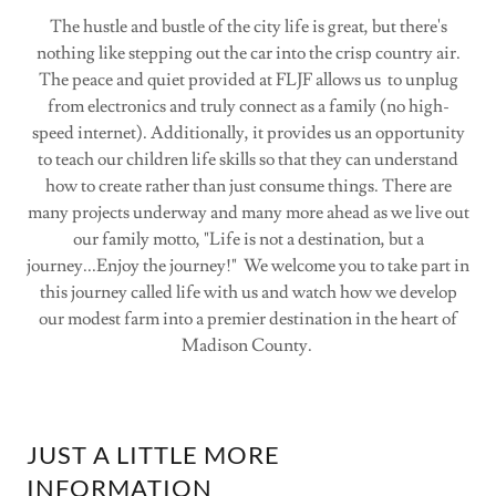
The hustle and bustle of the city life is great, but there's
nothing like stepping out the car into the crisp country air.
The peace and quiet provided at FLJF allows us to unplug
from electronics and truly connect as a family (no high-
speed internet). Additionally, it provides us an opportunity
to teach our children life skills so that they can understand
how to create rather than just consume things. There are
many projects underway and many more ahead as we live out
our family motto, "Life is not a destination, but a
journey...Enjoy the journey!" We welcome you to take part in
this journey called life with us and watch how we develop
our modest farm into a premier destination in the heart of
Madison County.
JUST A LITTLE MORE
INFORMATION